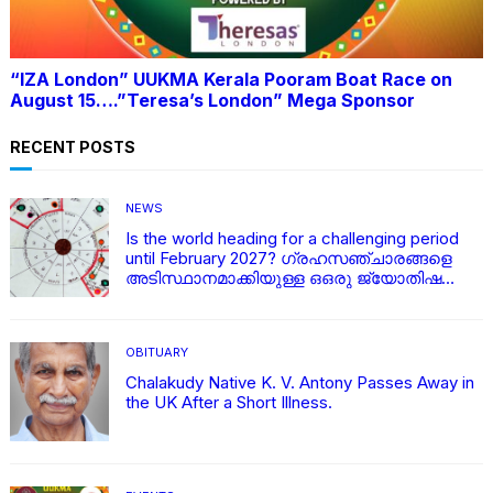
“IZA London” UUKMA Kerala Pooram Boat Race on
August 15….”Teresa’s London” Mega Sponsor
RECENT POSTS
NEWS
Is the world heading for a challenging period
until February 2027? ഗ്രഹസഞ്ചാരങ്ങളെ
അടിസ്ഥാനമാക്കിയുള്ള ഒഒരു ജ്യോതിഷ
വിശകലനം
OBITUARY
Chalakudy Native K. V. Antony Passes Away in
the UK After a Short Illness.