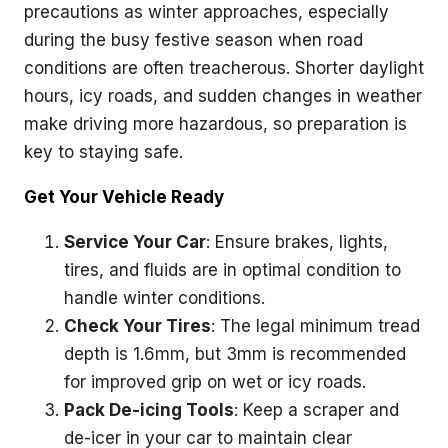
precautions as winter approaches, especially
during the busy festive season when road
conditions are often treacherous. Shorter daylight
hours, icy roads, and sudden changes in weather
make driving more hazardous, so preparation is
key to staying safe.
Get Your Vehicle Ready
Service Your Car
: Ensure brakes, lights,
tires, and fluids are in optimal condition to
handle winter conditions.
Check Your Tires
: The legal minimum tread
depth is 1.6mm, but 3mm is recommended
for improved grip on wet or icy roads.
Pack De-icing Tools
: Keep a scraper and
de-icer in your car to maintain clear