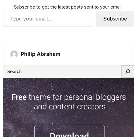
Subscribe to get the latest posts sent to your email.
Type your email…
Subscribe
Philip Abraham
S
e
a
r
c
h