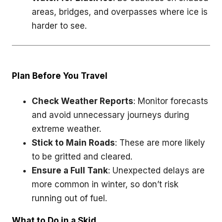
areas, bridges, and overpasses where ice is
harder to see.
Plan Before You Travel
Check Weather Reports
: Monitor forecasts
and avoid unnecessary journeys during
extreme weather.
Stick to Main Roads
: These are more likely
to be gritted and cleared.
Ensure a Full Tank
: Unexpected delays are
more common in winter, so don’t risk
running out of fuel.
What to Do in a Skid