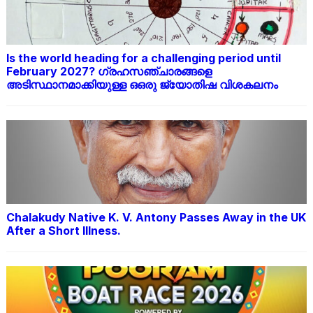
Is the world heading for a challenging period until
February 2027? ഗ്രഹസഞ്ചാരങ്ങളെ
അടിസ്ഥാനമാക്കിയുള്ള ഒഒരു ജ്യോതിഷ വിശകലനം
Chalakudy Native K. V. Antony Passes Away in the UK
After a Short Illness.