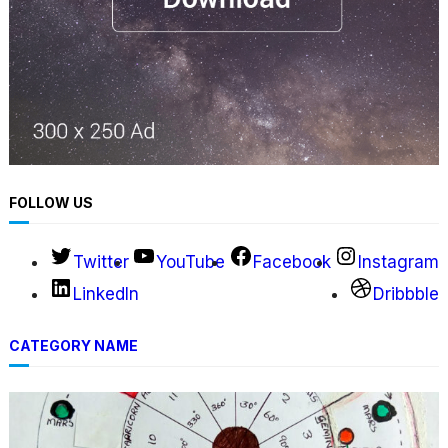
FOLLOW US
Twitter
YouTube
Facebook
Instagram
LinkedIn
Dribbble
CATEGORY NAME