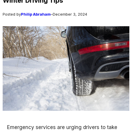
Winter Driving Tips
Posted by
Philip Abraham
–
December 3, 2024
Emergency services are urging drivers to take