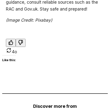
guidance, consult reliable sources such as the
RAC and Gov.uk. Stay safe and prepared!
(Image Credit: Pixabay)
4o
Like this:
Discover more from