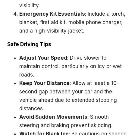
visibility.
Emergency Kit Essentials
: Include a torch,
blanket, first aid kit, mobile phone charger,
and a high-visibility jacket.
Safe Driving Tips
Adjust Your Speed
: Drive slower to
maintain control, particularly on icy or wet
roads.
Keep Your Distance
: Allow at least a 10-
second gap between your car and the
vehicle ahead due to extended stopping
distances.
Avoid Sudden Movements
: Smooth
steering and braking prevent skidding.
Watch for Black Ice
: Be cautious on shaded