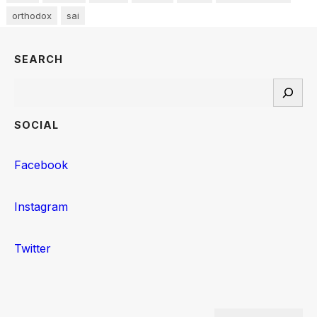
orthodox
sai
SEARCH
Search
SOCIAL
Facebook
Instagram
Twitter