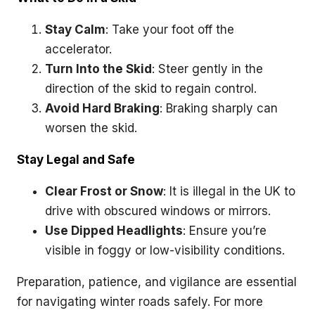
Stay Calm
: Take your foot off the
accelerator.
Turn Into the Skid
: Steer gently in the
direction of the skid to regain control.
Avoid Hard Braking
: Braking sharply can
worsen the skid.
Stay Legal and Safe
Clear Frost or Snow
: It is illegal in the UK to
drive with obscured windows or mirrors.
Use Dipped Headlights
: Ensure you’re
visible in foggy or low-visibility conditions.
Preparation, patience, and vigilance are essential
for navigating winter roads safely. For more