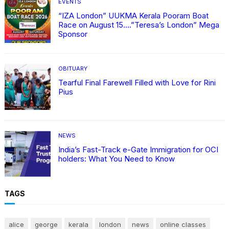
EVENTS
“IZA London” UUKMA Kerala Pooram Boat
Race on August 15….”Teresa’s London” Mega
Sponsor
OBITUARY
Tearful Final Farewell Filled with Love for Rini
Pius
NEWS
India’s Fast-Track e-Gate Immigration for OCI
holders: What You Need to Know
TAGS
alice
george
kerala
london
news
online classes