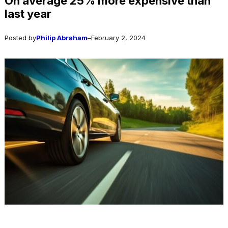
On average 25% more expensive than
last year
Posted by
Philip Abraham
–
February 2, 2024