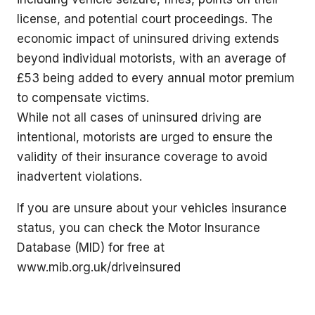
license, and potential court proceedings. The
economic impact of uninsured driving extends
beyond individual motorists, with an average of
£53 being added to every annual motor premium
to compensate victims.
While not all cases of uninsured driving are
intentional, motorists are urged to ensure the
validity of their insurance coverage to avoid
inadvertent violations.
If you are unsure about your vehicles insurance
status, you can check the Motor Insurance
Database (MID) for free at
www.mib.org.uk/driveinsured