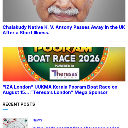
Chalakudy Native K. V. Antony Passes Away in the UK
After a Short Illness.
“IZA London” UUKMA Kerala Pooram Boat Race on
August 15….”Teresa’s London” Mega Sponsor
RECENT POSTS
NEWS