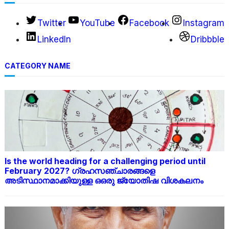
Twitter
YouTube
Facebook
Instagram
LinkedIn
Dribbble
CATEGORY NAME
Is the world heading for a challenging period until
February 2027? ഗ്രഹസഞ്ചാരങ്ങളെ
അടിസ്ഥാനമാക്കിയുള്ള ഒഒരു ജ്യോതിഷ വിശകലനം