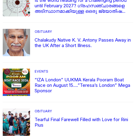
Is the world heading for a challenging period
until February 2027? ഗ്രഹസഞ്ചാരങ്ങളെ
അടിസ്ഥാനമാക്കിയുള്ള ഒഒരു ജ്യോതിഷ
വിശകലനം
OBITUARY
Chalakudy Native K. V. Antony Passes Away in
the UK After a Short Illness.
EVENTS
“IZA London” UUKMA Kerala Pooram Boat
Race on August 15….”Teresa’s London” Mega
Sponsor
OBITUARY
Tearful Final Farewell Filled with Love for Rini
Pius