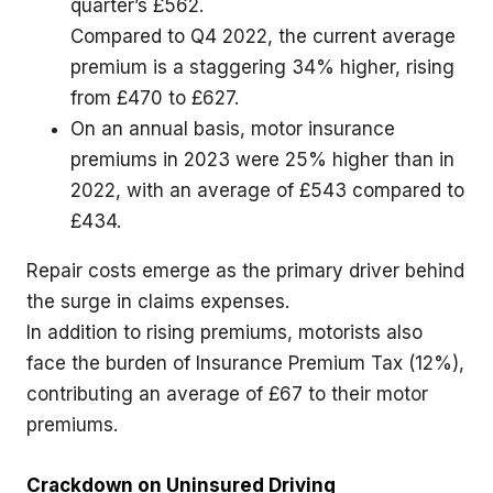
quarter’s £562.
Compared to Q4 2022, the current average
premium is a staggering 34% higher, rising
from £470 to £627.
On an annual basis, motor insurance
premiums in 2023 were 25% higher than in
2022, with an average of £543 compared to
£434.
Repair costs emerge as the primary driver behind
the surge in claims expenses.
In addition to rising premiums, motorists also
face the burden of Insurance Premium Tax (12%),
contributing an average of £67 to their motor
premiums.
Crackdown on Uninsured Driving