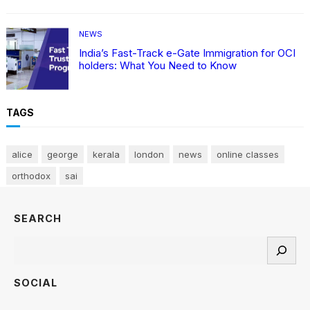
NEWS
India’s Fast-Track e-Gate Immigration for OCI
holders: What You Need to Know
TAGS
alice
george
kerala
london
news
online classes
orthodox
sai
SEARCH
Search
SOCIAL