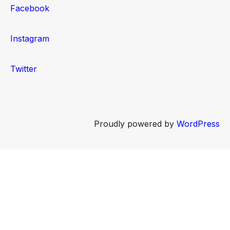
Facebook
Instagram
Twitter
Proudly powered by
WordPress