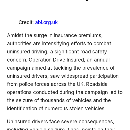
Credit:
abi.org.uk
Amidst the surge in insurance premiums,
authorities are intensifying efforts to combat
uninsured driving, a significant road safety
concern. Operation Drive Insured, an annual
campaign aimed at tackling the prevalence of
uninsured drivers, saw widespread participation
from police forces across the UK. Roadside
operations conducted during the campaign led to
the seizure of thousands of vehicles and the
identification of numerous stolen vehicles.
Uninsured drivers face severe consequences,
including vehicle seizure, fines, points on their