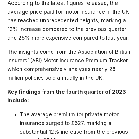
According to the latest figures released, the
average price paid for motor insurance in the UK
has reached unprecedented heights, marking a
12% increase compared to the previous quarter
and 25% more expensive compared to last year.
The insights come from the Association of British
Insurers’ (ABI) Motor Insurance Premium Tracker,
which comprehensively analyses nearly 28
million policies sold annually in the UK.
Key findings from the fourth quarter of 2023
include:
The average premium for private motor
insurance surged to £627, marking a
substantial 12% increase from the previous