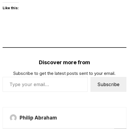
Like this:
Discover more from
Subscribe to get the latest posts sent to your email.
Type your email…
Subscribe
Philip Abraham